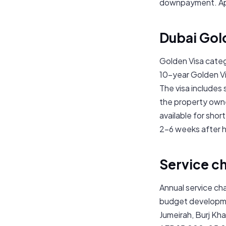
downpayment. App
Dubai Gol
Golden Visa categ
10-year Golden Vis
The visa includes
the property owne
available for shor
2–6 weeks after 
Service c
Annual service ch
budget developme
Jumeirah, Burj Kha