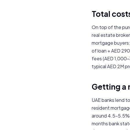
Total cost
On top of the pur
real estate broke
mortgage buyers:
of loan + AED 290
fees (AED 1,000–3
typical AED 2M p
Getting a
UAE banks lend to
resident mortgag
around 4.5–5.5% f
months bank state