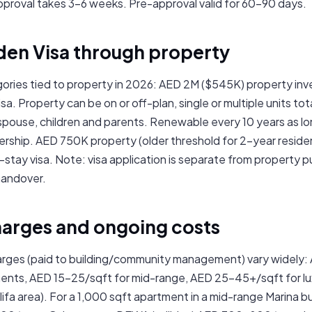
roval takes 3–6 weeks. Pre-approval valid for 60–90 days.
den Visa through property
ories tied to property in 2026: AED 2M ($545K) property inv
a. Property can be on or off-plan, single or multiple units to
 spouse, children and parents. Renewable every 10 years as lo
rship. AED 750K property (older threshold for 2-year residenc
t-stay visa. Note: visa application is separate from property
handover.
harges and ongoing costs
arges (paid to building/community management) vary widely:
nts, AED 15–25/sqft for mid-range, AED 25–45+/sqft for lu
lifa area). For a 1,000 sqft apartment in a mid-range Marina b