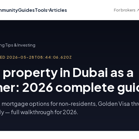
munity
Guides
Tools
Articles
For brokers
▾
ng Tips & Investing
TED
2026-05-28T08:44:06.620Z
 property in Dubai as a
ner: 2026 complete gui
 mortgage options for non-residents, Golden Visa th
dy — full walkthrough for 2026.