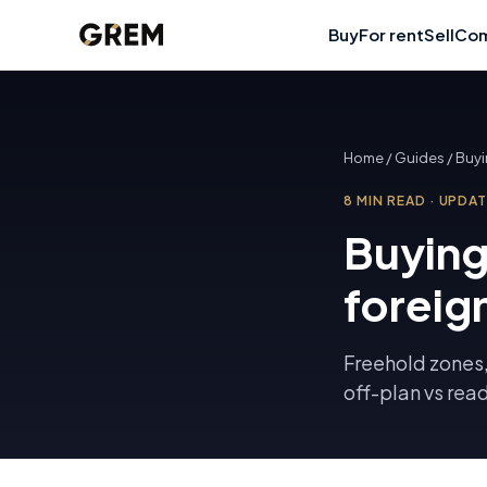
Buy
For rent
Sell
Com
Home
/
Guides
/
Buyi
8
MIN READ
·
UPDA
Buying
foreig
Freehold zones,
off-plan vs rea