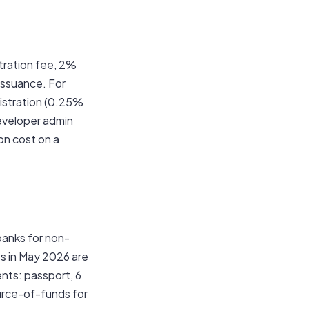
tration fee, 2%
issuance. For
istration (0.25%
developer admin
on cost on a
banks for non-
 in May 2026 are
nts: passport, 6
urce-of-funds for