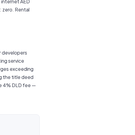
 internet AED
: zero. Rental
r developers
ing service
arges exceeding
g the title deed
the 4% DLD fee —