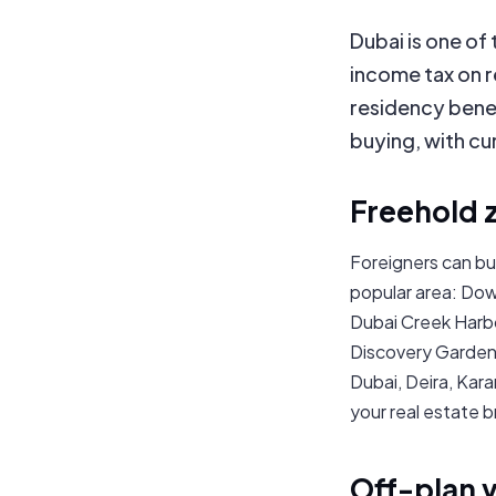
Dubai is one of
income tax on r
residency benef
buying, with cu
Freehold 
Foreigners can bu
popular area: Dow
Dubai Creek Harbo
Discovery Gardens
Dubai, Deira, Kara
your real estate b
Off-plan 