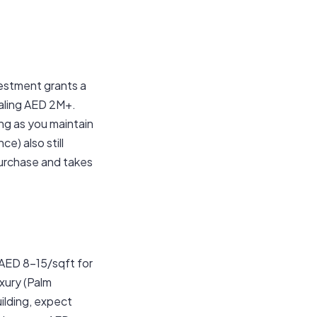
estment grants a
taling AED 2M+.
ng as you maintain
e) also still
 purchase and takes
 AED 8–15/sqft for
xury (Palm
uilding, expect