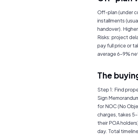
Off-plan (under c
installments (usu
handover). Higher 
Risks: project de
pay full price or 
average 6–9% net f
The buyin
Step 1: Find prope
Sign Memorandum 
for NOC (No Objec
charges, takes 5–
their POA holders
day. Total timelin