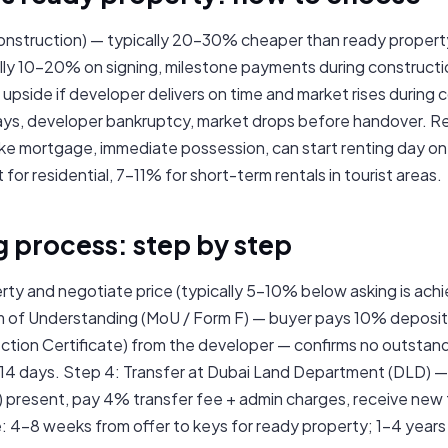
onstruction) — typically 20–30% cheaper than ready propert
ally 10–20% on signing, milestone payments during construc
upside if developer delivers on time and market rises during 
lays, developer bankruptcy, market drops before handover. 
take mortgage, immediate possession, can start renting day on
or residential, 7–11% for short-term rentals in tourist areas.
g process: step by step
rty and negotiate price (typically 5–10% below asking is achi
of Understanding (MoU / Form F) — buyer pays 10% deposit.
tion Certificate) from the developer — confirms no outstand
14 days. Step 4: Transfer at Dubai Land Department (DLD) — 
) present, pay 4% transfer fee + admin charges, receive new
e: 4–8 weeks from offer to keys for ready property; 1–4 years 