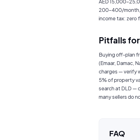
AED 15,000–25,00
200–400/month, op
income tax: zero f
Pitfalls f
Buying off-plan f
(Emaar, Damac, Na
charges — verify 
5% of property val
search at DLD — c
many sellers do not
FAQ