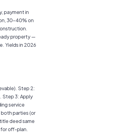
y, payment in
tion, 30–40% on
construction.
Ready property —
e. Yields in 2026
evable). Step 2:
 Step 3: Apply
ing service
both parties (or
 title deed same
for off-plan.