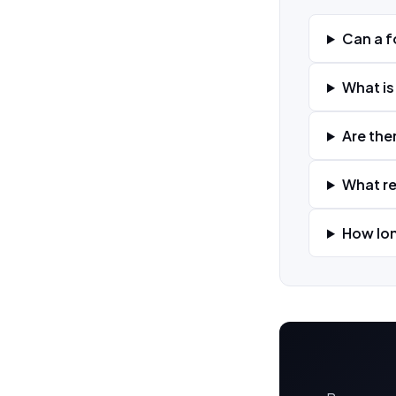
Can a f
What is
Are the
What re
How lon