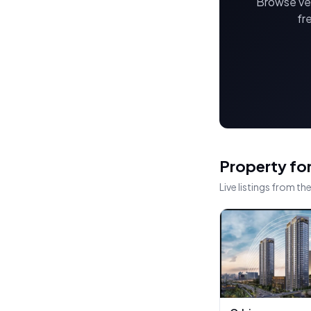
Browse ver
fr
Property for
Live listings from t