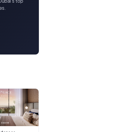
Dubai's top
es.