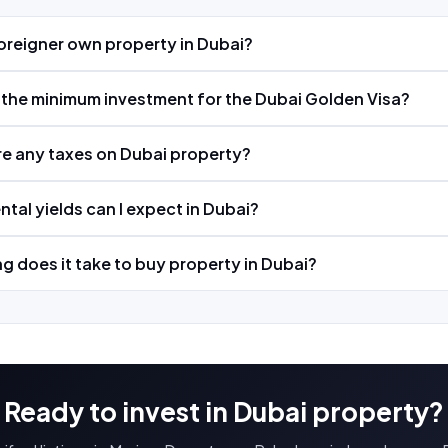
oreigner own property in Dubai?
 the minimum investment for the Dubai Golden Visa?
re any taxes on Dubai property?
ntal yields can I expect in Dubai?
g does it take to buy property in Dubai?
Ready to invest in Dubai property?