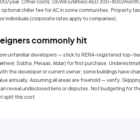
0/year. Other costs: DEWA (utilities) AED 300–800/month,
tional chiller fee for AC in some communities. Property tax
or individuals (corporate rates apply to companies).
oreigners commonly hit
rom unfamiliar developers — stick to RERA-registered top-tie
kheel, Sobha, Meraas, Aldar) for first purchase. Underestimat
with the developer or current owner; some buildings have ch
ue annually. Assuming all areas are freehold — verify. Skippin
an reveal undisclosed liens or disputes. Not budgeting for 
 split this cost.