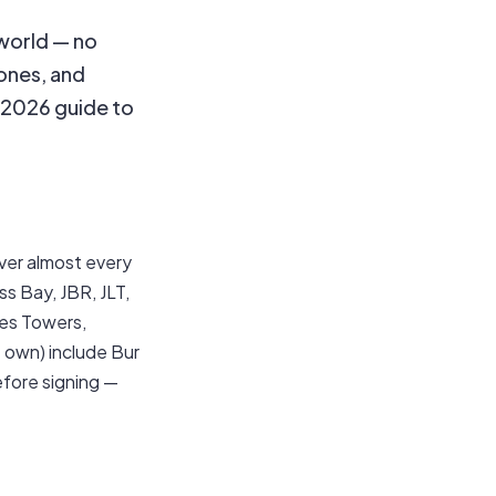
 world — no
zones, and
l 2026 guide to
ver almost every
s Bay, JBR, JLT,
kes Towers,
 own) include Bur
efore signing —