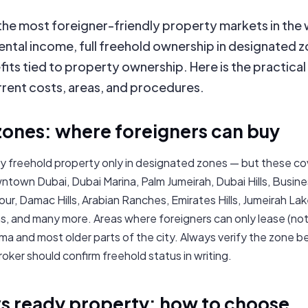
 the most foreigner-friendly property markets in the
ental income, full freehold ownership in designated 
its tied to property ownership. Here is the practica
rrent costs, areas, and procedures.
zones: where foreigners can buy
y freehold property only in designated zones — but these co
ntown Dubai, Dubai Marina, Palm Jumeirah, Dubai Hills, Busines
ur, Damac Hills, Arabian Ranches, Emirates Hills, Jumeirah La
, and many more. Areas where foreigners can only lease (not
ma and most older parts of the city. Always verify the zone b
roker should confirm freehold status in writing.
vs ready property: how to choose