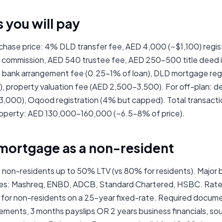
s you will pay
chase price: 4% DLD transfer fee, AED 4,000 (~$1,100) regis
r commission, AED 540 trustee fee, AED 250–500 title deed 
 bank arrangement fee (0.25–1% of loan), DLD mortgage reg
), property valuation fee (AED 2,500–3,500). For off-plan: 
,000), Oqood registration (4% but capped). Total transacti
roperty: AED 130,000–160,000 (~6.5–8% of price).
 mortgage as a non-resident
 non-residents up to 50% LTV (vs 80% for residents). Major 
es: Mashreq, ENBD, ADCB, Standard Chartered, HSBC. Rates
or non-residents on a 25-year fixed-rate. Required docume
ments, 3 months payslips OR 2 years business financials, so