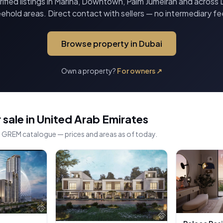
ified listings in Marina, Downtown, Palm Jumeirah and across 
eehold areas. Direct contact with sellers — no intermediary fe
Browse property in Dubai
Own a property?
For owners
↗
 sale in United Arab Emirates
he GREM catalogue — prices and areas as of today.