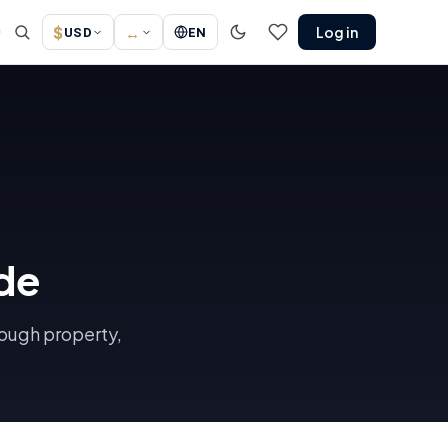
$
↔
Log in
↗
USD
EN
de
rough property,