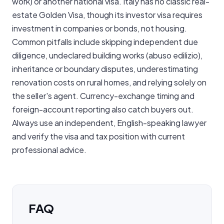
work) or another national visa. Italy has no classic real-
estate Golden Visa, though its investor visa requires
investment in companies or bonds, not housing.
Common pitfalls include skipping independent due
diligence, undeclared building works (abuso edilizio),
inheritance or boundary disputes, underestimating
renovation costs on rural homes, and relying solely on
the seller's agent. Currency-exchange timing and
foreign-account reporting also catch buyers out.
Always use an independent, English-speaking lawyer
and verify the visa and tax position with current
professional advice.
FAQ