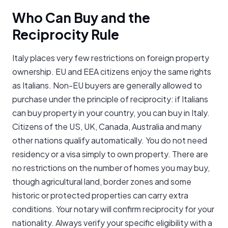
Who Can Buy and the
Reciprocity Rule
Italy places very few restrictions on foreign property
ownership. EU and EEA citizens enjoy the same rights
as Italians. Non-EU buyers are generally allowed to
purchase under the principle of reciprocity: if Italians
can buy property in your country, you can buy in Italy.
Citizens of the US, UK, Canada, Australia and many
other nations qualify automatically. You do not need
residency or a visa simply to own property. There are
no restrictions on the number of homes you may buy,
though agricultural land, border zones and some
historic or protected properties can carry extra
conditions. Your notary will confirm reciprocity for your
nationality. Always verify your specific eligibility with a