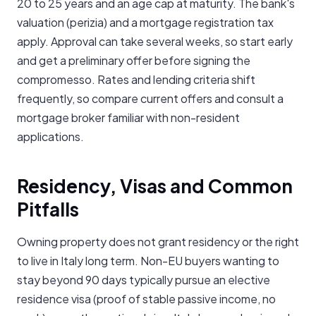
20 to 25 years and an age cap at maturity. The bank's
valuation (perizia) and a mortgage registration tax
apply. Approval can take several weeks, so start early
and get a preliminary offer before signing the
compromesso. Rates and lending criteria shift
frequently, so compare current offers and consult a
mortgage broker familiar with non-resident
applications.
Residency, Visas and Common
Pitfalls
Owning property does not grant residency or the right
to live in Italy long term. Non-EU buyers wanting to
stay beyond 90 days typically pursue an elective
residence visa (proof of stable passive income, no