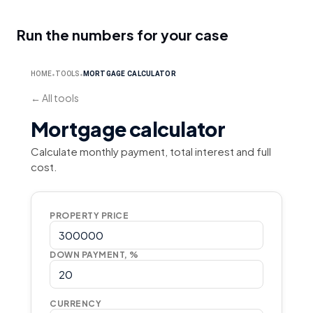
Run the numbers for your case
HOME
TOOLS
MORTGAGE CALCULATOR
⬥
⬥
←
All tools
Mortgage calculator
Calculate monthly payment, total interest and full
cost.
PROPERTY PRICE
DOWN PAYMENT, %
CURRENCY