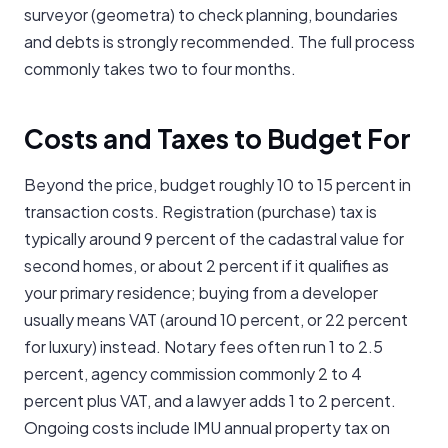
surveyor (geometra) to check planning, boundaries
and debts is strongly recommended. The full process
commonly takes two to four months.
Costs and Taxes to Budget For
Beyond the price, budget roughly 10 to 15 percent in
transaction costs. Registration (purchase) tax is
typically around 9 percent of the cadastral value for
second homes, or about 2 percent if it qualifies as
your primary residence; buying from a developer
usually means VAT (around 10 percent, or 22 percent
for luxury) instead. Notary fees often run 1 to 2.5
percent, agency commission commonly 2 to 4
percent plus VAT, and a lawyer adds 1 to 2 percent.
Ongoing costs include IMU annual property tax on