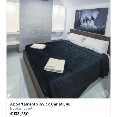
Appartamento in vico Cariati, 48
Naples · 35 m²
€133,250