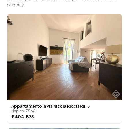
of today.
Appartamento in via Nicola Ricciardi, 5
Naples · 75 m²
€404,875