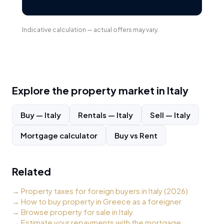
Indicative calculation — actual offers may vary.
Explore the property market in
Italy
Buy
—
Italy
Rentals
—
Italy
Sell
—
Italy
Mortgage calculator
Buy vs Rent
Related
→
Property taxes for foreign buyers in Italy (2026)
→
How to buy property in Greece as a foreigner
→
Browse property for sale in Italy
→
Estimate your repayments with the mortgage