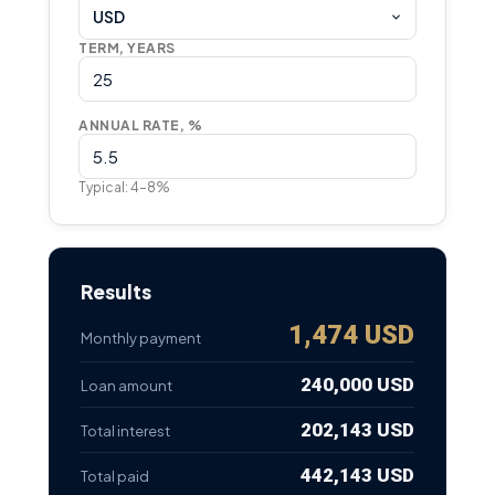
USD
TERM, YEARS
ANNUAL RATE, %
Typical: 4–8%
Results
1,474 USD
Monthly payment
240,000 USD
Loan amount
202,143 USD
Total interest
442,143 USD
Total paid