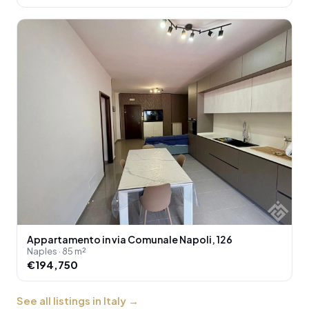
Appartamento in via Comunale Napoli, 126
Naples · 85 m²
€194,750
See all listings in Italy
→