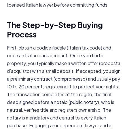
licensed Italian lawyer before committing funds.
The Step-by-Step Buying
Process
First, obtain a codice fiscale (Italian tax code) and
open an Italian bank account. Once you find a
property, you typically make a written offer (proposta
d'acquisto) with a small deposit. If accepted, you sign
a preliminary contract (compromesso) and usually pay
10 to 20 percent, registering it to protect your rights.
The transaction completes at the rogito, the final
deed signed before a notaio (public notary), who is
neutral, verifies title and registers ownership. The
notary is mandatory and central to every Italian
purchase. Engaging an independent lawyer and a