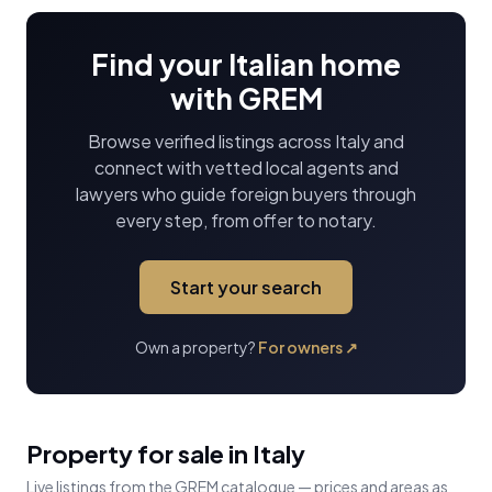
Find your Italian home
with GREM
Browse verified listings across Italy and
connect with vetted local agents and
lawyers who guide foreign buyers through
every step, from offer to notary.
Start your search
Own a property?
For owners
↗
Property for sale in Italy
Live listings from the GREM catalogue — prices and areas as