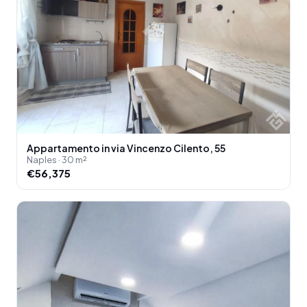
Appartamento in via Vincenzo Cilento, 55
Naples · 30 m²
€56,375