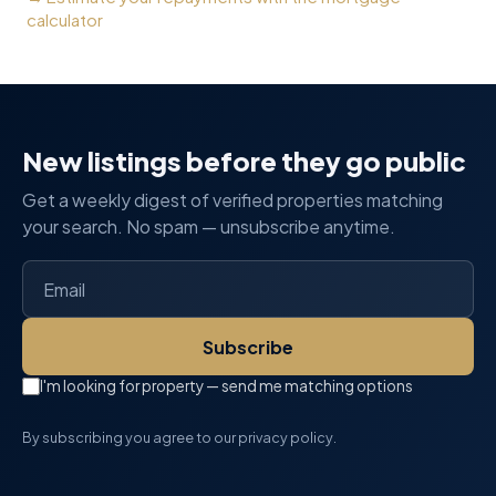
calculator
New listings before they go public
Get a weekly digest of verified properties matching
your search. No spam — unsubscribe anytime.
Subscribe
I'm looking for property — send me matching options
By subscribing you agree to our privacy policy.