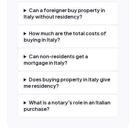
Can a foreigner buy property in
Italy without residency?
How much are the total costs of
buying in Italy?
Can non-residents get a
mortgage in Italy?
Does buying property in Italy give
me residency?
What is a notary's role in an Italian
purchase?