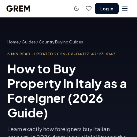
Log in
Home
/
Guides
/
Country Buying Guides
8
MIN READ
·
UPDATED
2026-06-04T17:47:23.614Z
How to Buy
Property in Italy as a
Foreigner (2026
Guide)
Learn exactly how foreigners buy Italian