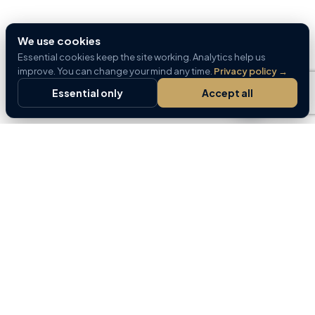
We use cookies
Essential cookies keep the site working. Analytics help us
improve. You can change your mind any time.
Privacy policy
→
Essential only
Accept all
Home for buyers and sellers — part of the GREM
Capital platform.