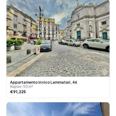
Appartamento in vico Lammatari, 46
Naples · 50 m²
€91,225