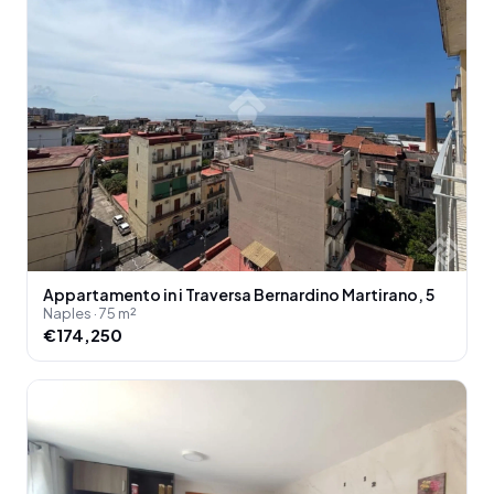
Appartamento in i Traversa Bernardino Martirano, 5
Naples · 75 m²
€174,250