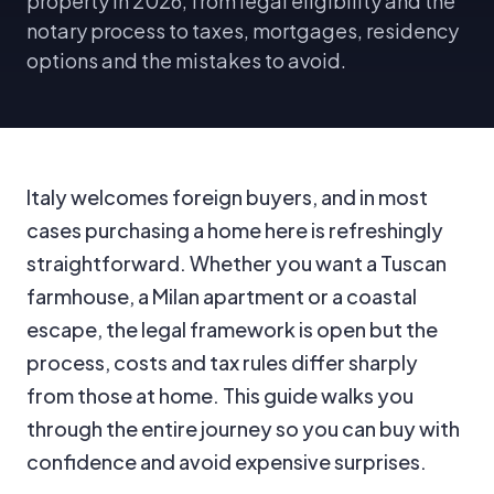
property in 2026, from legal eligibility and the
notary process to taxes, mortgages, residency
options and the mistakes to avoid.
Italy welcomes foreign buyers, and in most
cases purchasing a home here is refreshingly
straightforward. Whether you want a Tuscan
farmhouse, a Milan apartment or a coastal
escape, the legal framework is open but the
process, costs and tax rules differ sharply
from those at home. This guide walks you
through the entire journey so you can buy with
confidence and avoid expensive surprises.