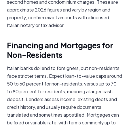
second homes and condominium charges. These are
approximate 2026 figures and vary by region and
property; confirm exact amounts with a licensed
Italian notary or tax advisor.
Financing and Mortgages for
Non-Residents
Italian banks do lend to foreigners, but non-residents
face stricter terms. Expect loan-to-value caps around
50 to 60 percent for non-residents, versus up to 70
to 80 percent for residents, meaning a larger cash
deposit. Lenders assess income, existing debts and
credit history, and usually require documents
translated and sometimes apostilled. Mortgages can
be fixed or variable rate, with terms commonly up to