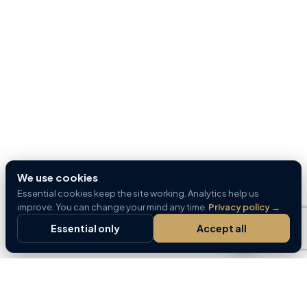
We use cookies
Essential cookies keep the site working. Analytics help us
improve. You can change your mind any time.
Privacy policy
→
Essential only
Accept all