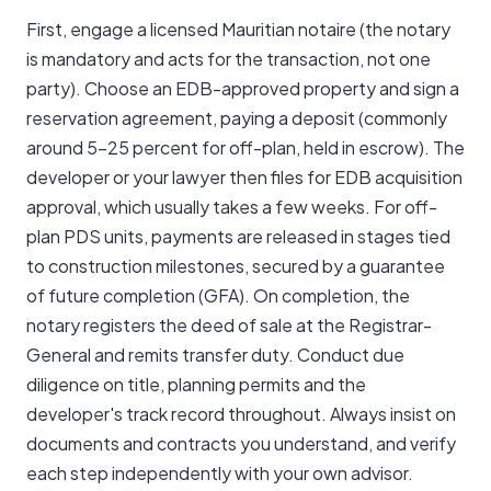
First, engage a licensed Mauritian notaire (the notary
is mandatory and acts for the transaction, not one
party). Choose an EDB-approved property and sign a
reservation agreement, paying a deposit (commonly
around 5-25 percent for off-plan, held in escrow). The
developer or your lawyer then files for EDB acquisition
approval, which usually takes a few weeks. For off-
plan PDS units, payments are released in stages tied
to construction milestones, secured by a guarantee
of future completion (GFA). On completion, the
notary registers the deed of sale at the Registrar-
General and remits transfer duty. Conduct due
diligence on title, planning permits and the
developer's track record throughout. Always insist on
documents and contracts you understand, and verify
each step independently with your own advisor.