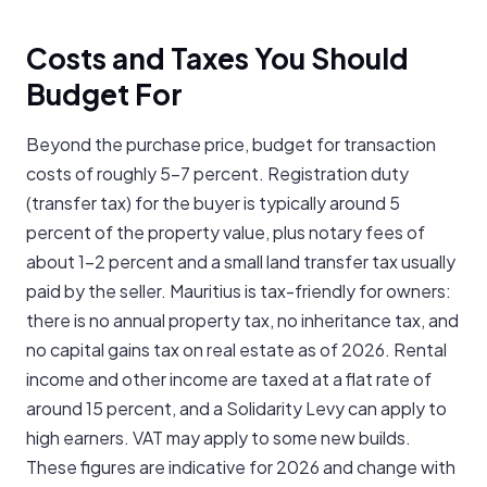
Costs and Taxes You Should
Budget For
Beyond the purchase price, budget for transaction
costs of roughly 5-7 percent. Registration duty
(transfer tax) for the buyer is typically around 5
percent of the property value, plus notary fees of
about 1-2 percent and a small land transfer tax usually
paid by the seller. Mauritius is tax-friendly for owners:
there is no annual property tax, no inheritance tax, and
no capital gains tax on real estate as of 2026. Rental
income and other income are taxed at a flat rate of
around 15 percent, and a Solidarity Levy can apply to
high earners. VAT may apply to some new builds.
These figures are indicative for 2026 and change with