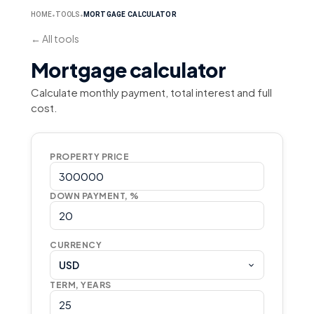
HOME
TOOLS
MORTGAGE CALCULATOR
⬥
⬥
←
All tools
Mortgage calculator
Calculate monthly payment, total interest and full
cost.
PROPERTY PRICE
DOWN PAYMENT, %
CURRENCY
USD
TERM, YEARS