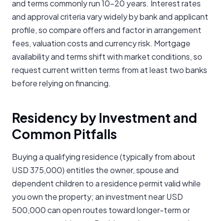
and terms commonly run 10-20 years. Interest rates
and approval criteria vary widely by bank and applicant
profile, so compare offers and factor in arrangement
fees, valuation costs and currency risk. Mortgage
availability and terms shift with market conditions, so
request current written terms from at least two banks
before relying on financing.
Residency by Investment and
Common Pitfalls
Buying a qualifying residence (typically from about
USD 375,000) entitles the owner, spouse and
dependent children to a residence permit valid while
you own the property; an investment near USD
500,000 can open routes toward longer-term or