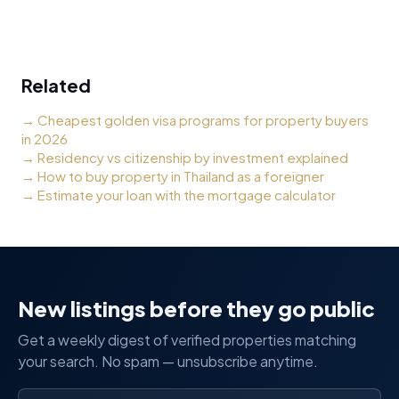
Related
→
Cheapest golden visa programs for property buyers
in 2026
→
Residency vs citizenship by investment explained
→
How to buy property in Thailand as a foreigner
→
Estimate your loan with the mortgage calculator
New listings before they go public
Get a weekly digest of verified properties matching
your search. No spam — unsubscribe anytime.