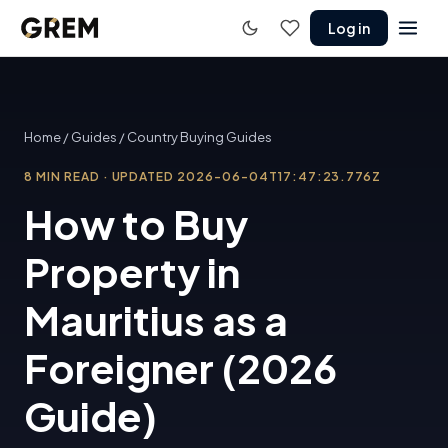
Log in
Home
/
Guides
/
Country Buying Guides
8
MIN READ
·
UPDATED
2026-06-04T17:47:23.776Z
How to Buy
Property in
Mauritius as a
Foreigner (2026
Guide)