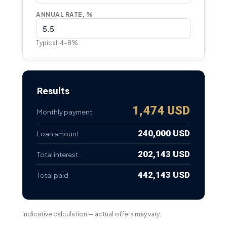
ANNUAL RATE, %
Typical: 4–8%
Results
1,474 USD
Monthly payment
240,000 USD
Loan amount
202,143 USD
Total interest
442,143 USD
Total paid
Indicative calculation — actual offers may vary.