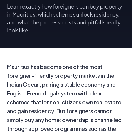
Learn exactly how foreigners can buy property
in Mauritius, which schemes unlock residency,
and what the process, costs and pitfalls really
look like.
Mauritius has become one of the most
foreigner-friendly property markets in the
Indian Ocean, pairing a stable economy and
English-French legal system with clear
schemes that let non-citizens own real estate
and gain residency. But foreigners cannot
simply buy any home: ownership is channelled
through approved programmes such as the