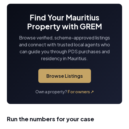
Find Your Mauritius
Property with GREM
Browse verified, scheme-approved listings
and connect with trusted local agents who
can guide you through PDS purchases and
residency in Mauritius.
Browse Listings
Own a property?
For owners
↗
Run the numbers for your case