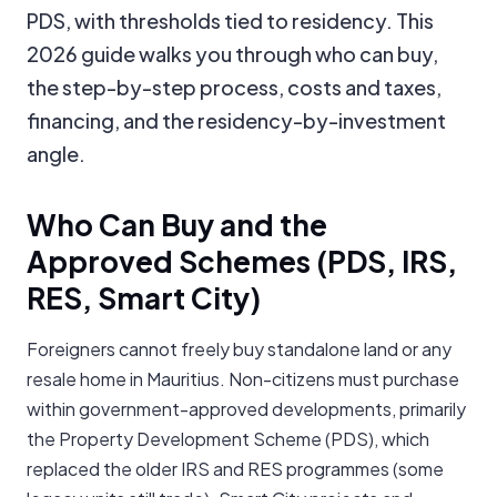
PDS, with thresholds tied to residency. This
2026 guide walks you through who can buy,
the step-by-step process, costs and taxes,
financing, and the residency-by-investment
angle.
Who Can Buy and the
Approved Schemes (PDS, IRS,
RES, Smart City)
Foreigners cannot freely buy standalone land or any
resale home in Mauritius. Non-citizens must purchase
within government-approved developments, primarily
the Property Development Scheme (PDS), which
replaced the older IRS and RES programmes (some