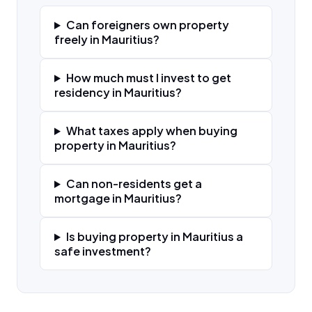
Can foreigners own property
freely in Mauritius?
How much must I invest to get
residency in Mauritius?
What taxes apply when buying
property in Mauritius?
Can non-residents get a
mortgage in Mauritius?
Is buying property in Mauritius a
safe investment?