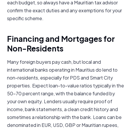
each budget, so always have a Mauritian tax advisor
confirm the exact duties and any exemptions for your
specific scheme.
Financing and Mortgages for
Non-Residents
Many foreign buyers pay cash, but local and
international banks operating in Mauritius do lend to
non-residents, especially for PDS and Smart City
properties. Expect loan-to-value ratios typically in the
50-70 percent range, with the balance funded by
your own equity. Lenders usually require proof of
income, bank statements, a clean credit history and
sometimes a relationship with the bank. Loans can be
denominated in EUR, USD, GBP or Mauritian rupees,