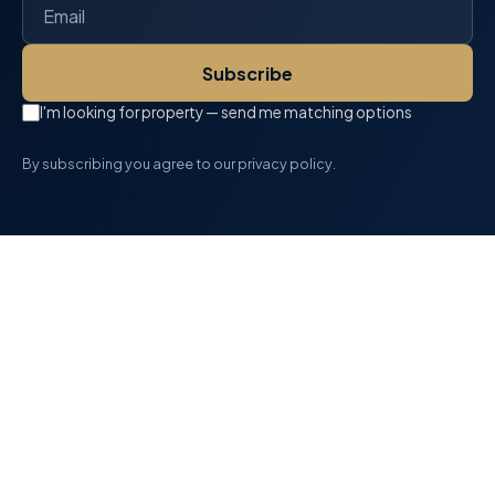
Subscribe
I'm looking for property — send me matching options
By subscribing you agree to our privacy policy.