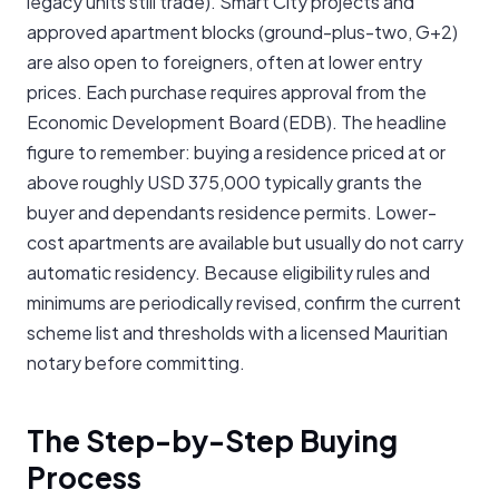
legacy units still trade). Smart City projects and
approved apartment blocks (ground-plus-two, G+2)
are also open to foreigners, often at lower entry
prices. Each purchase requires approval from the
Economic Development Board (EDB). The headline
figure to remember: buying a residence priced at or
above roughly USD 375,000 typically grants the
buyer and dependants residence permits. Lower-
cost apartments are available but usually do not carry
automatic residency. Because eligibility rules and
minimums are periodically revised, confirm the current
scheme list and thresholds with a licensed Mauritian
notary before committing.
The Step-by-Step Buying
Process