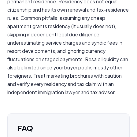
permanent residence. Residency does not equal
citizenship and has its own renewal and tax-residence
rules. Common pitfalls: assuming any cheap
apartment grants residency (it usually does not),
skipping independent legal due diligence,
underestimating service charges and syndic fees in
resort developments, and ignoring currency
fluctuations on staged payments. Resale liquidity can
also be limited since your buyer pool is mostly other
foreigners. Treat marketing brochures with caution
and verify every residency and tax claim with an
independent immigration lawyer and tax advisor.
FAQ