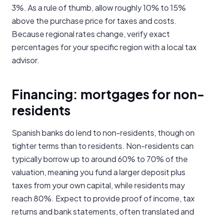
3%. As a rule of thumb, allow roughly 10% to 15%
above the purchase price for taxes and costs.
Because regional rates change, verify exact
percentages for your specific region with a local tax
advisor.
Financing: mortgages for non-
residents
Spanish banks do lend to non-residents, though on
tighter terms than to residents. Non-residents can
typically borrow up to around 60% to 70% of the
valuation, meaning you fund a larger deposit plus
taxes from your own capital, while residents may
reach 80%. Expect to provide proof of income, tax
returns and bank statements, often translated and