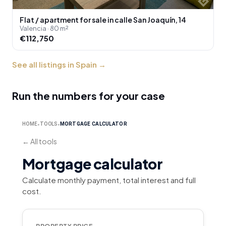
Flat / apartment for sale in calle San Joaquín, 14
Valencia · 80 m²
€112,750
See all listings in Spain
→
Run the numbers for your case
HOME
TOOLS
MORTGAGE CALCULATOR
⬥
⬥
←
All tools
Mortgage calculator
Calculate monthly payment, total interest and full
cost.