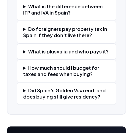
What is the difference between
ITP and IVA in Spain?
Do foreigners pay property tax in
Spain if they don't live there?
What is plusvalia and who pays it?
How much should I budget for
taxes and fees when buying?
Did Spain's Golden Visa end, and
does buying still give residency?