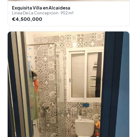
Exquisita Villa en Alcaidesa
Linea De La Concepcion · 952 m²
€4,500,000