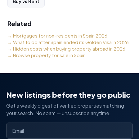
Buy vs Rent
Related
→
Mortgages for non-residents in Spain 2026
→
What to do after Spain ended its Golden Visa in 2026
→
Hidden costs when buying property abroad in 2026
→
Browse property for sale in Spain
New listings before they go public
Get a weekly digest of verified properties matching
your search. No spam — unsubscribe anytime.