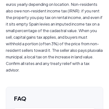
euros yearly depending on location. Non-residents
also owe non-resident income tax (IRNR): if you rent
the property you pay tax on rental income, and even if
it sits empty Spain levies an imputed income tax on a
small percentage of the cadastral value. When you
sell, capital gains tax applies, and buyers must
withhold a portion (often 3%) of the price from non-
resident sellers toward it. The seller also pays plusvalia
municipal, a local tax on the increase in land value.
Confirm all rates and any treaty relief with a tax
advisor.
FAQ