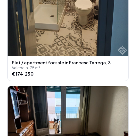
Flat / apartment for sale in Francesc Tarrega, 3
Valencia · 75 m²
€174,250