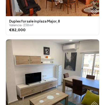
Duplex for sale in plaza Major, 8
Valencia · 238 m²
€82,000