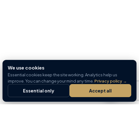
We use cookies
Essential cookies keep the site working. Analytics help us
improve. You can change your mind any time.
Privacy policy
→
Essential only
Accept all