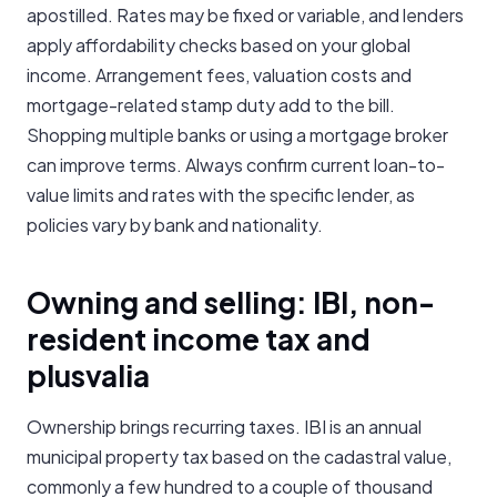
apostilled. Rates may be fixed or variable, and lenders
apply affordability checks based on your global
income. Arrangement fees, valuation costs and
mortgage-related stamp duty add to the bill.
Shopping multiple banks or using a mortgage broker
can improve terms. Always confirm current loan-to-
value limits and rates with the specific lender, as
policies vary by bank and nationality.
Owning and selling: IBI, non-
resident income tax and
plusvalia
Ownership brings recurring taxes. IBI is an annual
municipal property tax based on the cadastral value,
commonly a few hundred to a couple of thousand