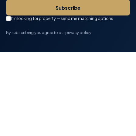
Subscribe
I'm looking for property — send me matching options
By subscribing you agree to our privacy policy.