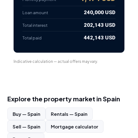
240,000 USD
Loan amount
202,143 USD
Total interest
442,143 USD
Total paid
Indicative calculation — actual offers may vary.
Explore the property market in
Spain
Buy
—
Spain
Rentals
—
Spain
Sell
—
Spain
Mortgage calculator