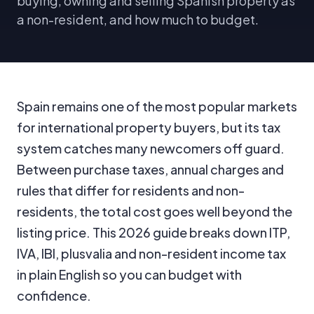
buying, owning and selling Spanish property as
a non-resident, and how much to budget.
Spain remains one of the most popular markets
for international property buyers, but its tax
system catches many newcomers off guard.
Between purchase taxes, annual charges and
rules that differ for residents and non-
residents, the total cost goes well beyond the
listing price. This 2026 guide breaks down ITP,
IVA, IBI, plusvalia and non-resident income tax
in plain English so you can budget with
confidence.