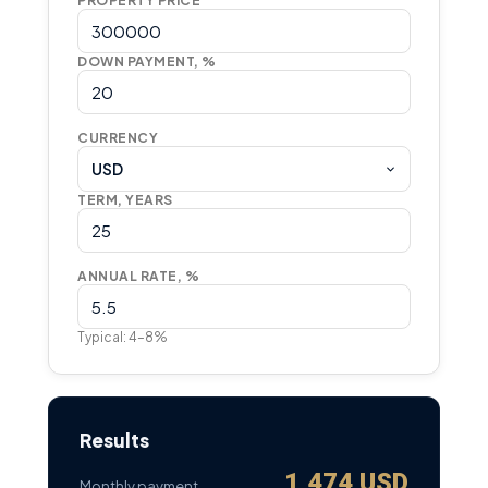
PROPERTY PRICE
DOWN PAYMENT, %
CURRENCY
USD
TERM, YEARS
ANNUAL RATE, %
Typical: 4–8%
Results
1,474 USD
Monthly payment