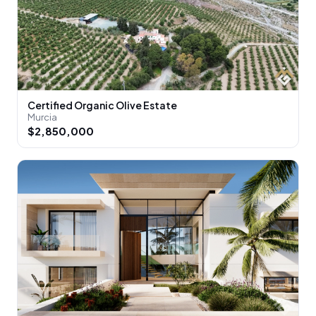
Certified Organic Olive Estate
Murcia
$2,850,000