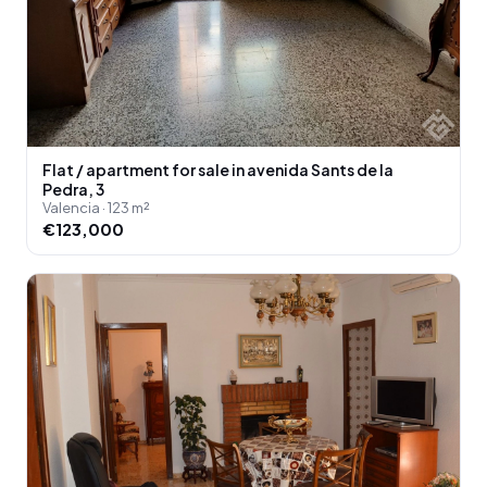
Flat / apartment for sale in avenida Sants de la
Pedra, 3
Valencia · 123 m²
€123,000