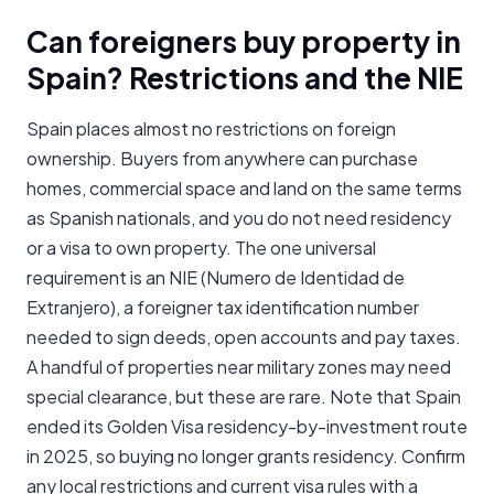
Can foreigners buy property in
Spain? Restrictions and the NIE
Spain places almost no restrictions on foreign
ownership. Buyers from anywhere can purchase
homes, commercial space and land on the same terms
as Spanish nationals, and you do not need residency
or a visa to own property. The one universal
requirement is an NIE (Numero de Identidad de
Extranjero), a foreigner tax identification number
needed to sign deeds, open accounts and pay taxes.
A handful of properties near military zones may need
special clearance, but these are rare. Note that Spain
ended its Golden Visa residency-by-investment route
in 2025, so buying no longer grants residency. Confirm
any local restrictions and current visa rules with a