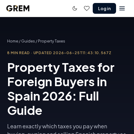
Log in
Home
/
Guides
/
Property Taxes
8
MIN READ
·
UPDATED
2026-06-25T11:43:10.567Z
Property Taxes for
Foreign Buyers in
Spain 2026: Full
Guide
Learn exactly which taxes you pay when