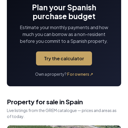
Plan your Spanish
purchase budget
Estimate your monthly payments and how
much you can borrow as a non-resident
before you commit to a Spanish property.
Try the calculator
Own a property?
For owners
↗
Property for sale in Spain
Live listings from the GREM catalogue — prices and areas as
of today.