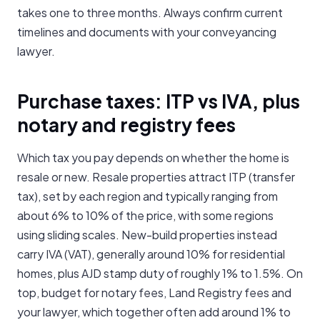
takes one to three months. Always confirm current
timelines and documents with your conveyancing
lawyer.
Purchase taxes: ITP vs IVA, plus
notary and registry fees
Which tax you pay depends on whether the home is
resale or new. Resale properties attract ITP (transfer
tax), set by each region and typically ranging from
about 6% to 10% of the price, with some regions
using sliding scales. New-build properties instead
carry IVA (VAT), generally around 10% for residential
homes, plus AJD stamp duty of roughly 1% to 1.5%. On
top, budget for notary fees, Land Registry fees and
your lawyer, which together often add around 1% to