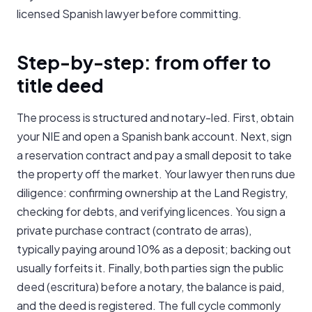
licensed Spanish lawyer before committing.
Step-by-step: from offer to
title deed
The process is structured and notary-led. First, obtain
your NIE and open a Spanish bank account. Next, sign
a reservation contract and pay a small deposit to take
the property off the market. Your lawyer then runs due
diligence: confirming ownership at the Land Registry,
checking for debts, and verifying licences. You sign a
private purchase contract (contrato de arras),
typically paying around 10% as a deposit; backing out
usually forfeits it. Finally, both parties sign the public
deed (escritura) before a notary, the balance is paid,
and the deed is registered. The full cycle commonly