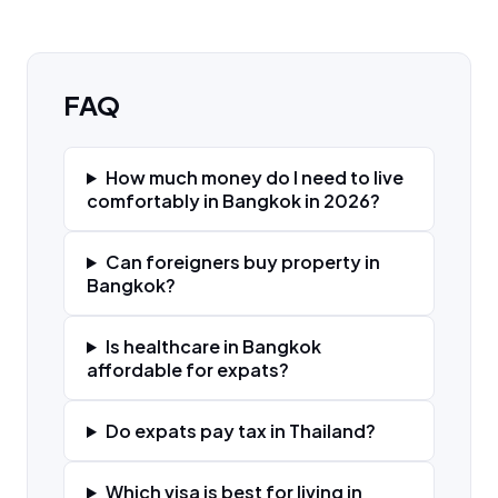
FAQ
How much money do I need to live
comfortably in Bangkok in 2026?
Can foreigners buy property in
Bangkok?
Is healthcare in Bangkok
affordable for expats?
Do expats pay tax in Thailand?
Which visa is best for living in