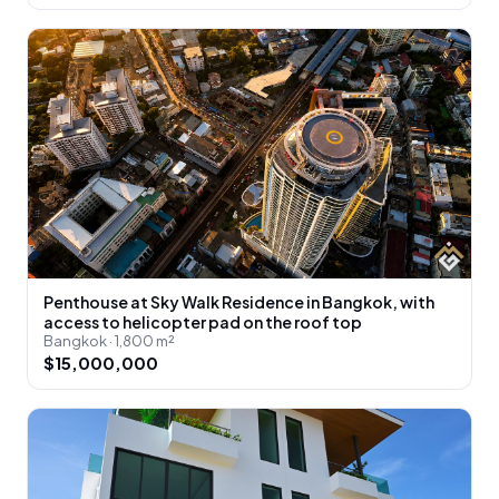
Penthouse at Sky Walk Residence in Bangkok, with
access to helicopter pad on the roof top
Bangkok · 1,800 m²
$15,000,000