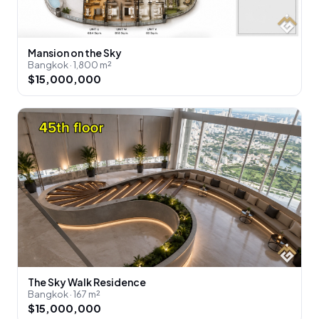
Mansion on the Sky
Bangkok · 1,800 m²
$15,000,000
The Sky Walk Residence
Bangkok · 167 m²
$15,000,000