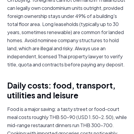
can legally own condominium units outright, provided
foreign ownership stays under 49% of a building's
total floor area. Long leaseholds (typically up to 30
years, sometimes renewable) are common for landed
homes. Avoid nominee company structures to hold
land, which are illegal and risky. Always use an
independent, licensed Thai property lawyer to verify
title, quota and contracts before paying any deposit.
Daily costs: food, transport,
utilities and leisure
Food is a major saving: a tasty street or food-court
meal costs roughly THB 50-90 (USD 1.50-2.50), while
mid-range restaurant dinners run THB 300-700.
Cooking with imported groceries costs noticeably