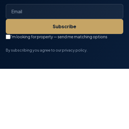
Subscribe
I'm looking for property — send me matching options
By subscribing you agree to our privacy policy.