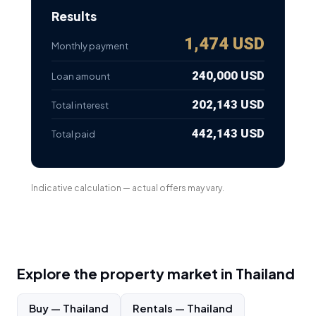
Results
1,474 USD
Monthly payment
240,000 USD
Loan amount
202,143 USD
Total interest
442,143 USD
Total paid
Indicative calculation — actual offers may vary.
Explore the property market in
Thailand
Buy
—
Thailand
Rentals
—
Thailand