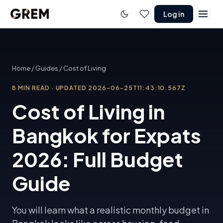
Log in
Home
/
Guides
/
Cost of Living
8
MIN READ
·
UPDATED
2026-06-25T11:43:10.567Z
Cost of Living in
Bangkok for Expats
2026: Full Budget
Guide
You will learn what a realistic monthly budget in