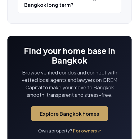
Bangkok long term?
Find your home base in
Bangkok
Browse verified condos and connect with
vetted local agents and lawyers on GREM
Capital to make your move to Bangkok
smooth, transparent and stress-free.
Explore Bangkok homes
Own a property?
For owners
↗