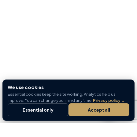
We use cookies
Essential cookies keep the site working. Analytics help us
improve. You can change your mind any time.
Privacy policy
→
Essential only
Accept all