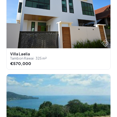
Villa Laelia
Tambon Rawai · 325 m²
€570,000