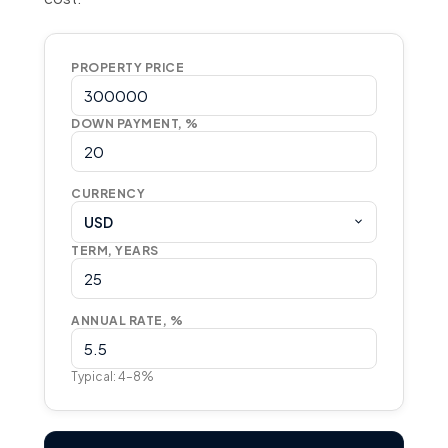
PROPERTY PRICE
DOWN PAYMENT, %
CURRENCY
USD
TERM, YEARS
ANNUAL RATE, %
Typical: 4–8%