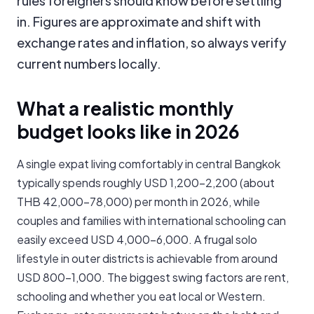
rules foreigners should know before settling
in. Figures are approximate and shift with
exchange rates and inflation, so always verify
current numbers locally.
What a realistic monthly
budget looks like in 2026
A single expat living comfortably in central Bangkok
typically spends roughly USD 1,200-2,200 (about
THB 42,000-78,000) per month in 2026, while
couples and families with international schooling can
easily exceed USD 4,000-6,000. A frugal solo
lifestyle in outer districts is achievable from around
USD 800-1,000. The biggest swing factors are rent,
schooling and whether you eat local or Western.