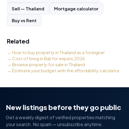
Sell
—
Thailand
Mortgage calculator
Buy vs Rent
Related
→
How to buy property in Thailand as a foreigner
→
Cost of living in Bali for expats 2026
→
Browse property for sale in Thailand
→
Estimate your budget with the affordability calculator
New listings before they go public
Get a weekly digest of verified properties matching
your search. No spam — unsubscribe anytime.