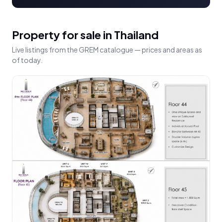
Property for sale in Thailand
Live listings from the GREM catalogue — prices and areas as
of today.