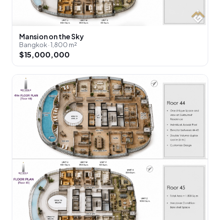
Mansion on the Sky
Bangkok · 1,800 m²
$15,000,000