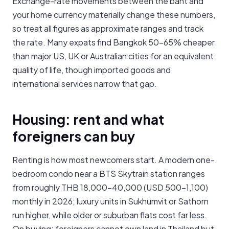
Exchange-rate movements between the baht and
your home currency materially change these numbers,
so treat all figures as approximate ranges and track
the rate. Many expats find Bangkok 50-65% cheaper
than major US, UK or Australian cities for an equivalent
quality of life, though imported goods and
international services narrow that gap.
Housing: rent and what
foreigners can buy
Renting is how most newcomers start. A modern one-
bedroom condo near a BTS Skytrain station ranges
from roughly THB 18,000-40,000 (USD 500-1,100)
monthly in 2026; luxury units in Sukhumvit or Sathorn
run higher, while older or suburban flats cost far less.
On buying: foreigners cannot own land in Thailand but