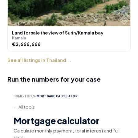
Land for sale the view of Surin/Kamala bay
Kamala
€2,666,666
See all listings in Thailand
→
Run the numbers for your case
HOME
TOOLS
MORTGAGE CALCULATOR
⬥
⬥
←
All tools
Mortgage calculator
Calculate monthly payment, total interest and full
cost.