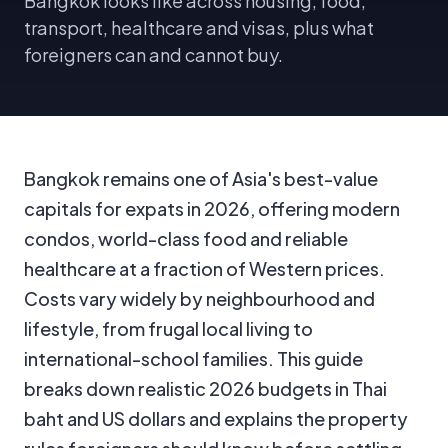
Bangkok looks like across housing, food,
transport, healthcare and visas, plus what
foreigners can and cannot buy.
Bangkok remains one of Asia's best-value
capitals for expats in 2026, offering modern
condos, world-class food and reliable
healthcare at a fraction of Western prices.
Costs vary widely by neighbourhood and
lifestyle, from frugal local living to
international-school families. This guide
breaks down realistic 2026 budgets in Thai
baht and US dollars and explains the property