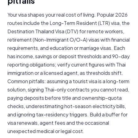
pitfalls
Your visa shapes your real cost of living. Popular 2026
routes include the Long-Term Resident (LTR) visa, the
Destination Thailand Visa (DTV) for remote workers,
retirement (Non-Immigrant O/O-A) visas with financial
requirements, and education or marriage visas. Each
has income, savings or deposit thresholds and 90-day
reporting obligations; verify current figures with Thai
immigration or a licensed agent, as thresholds shift.
Common pitfalls: assuming a tourist visa is a long-term
solution, signing Thai-only contracts you cannot read,
paying deposits before title and ownership-quota
checks, underestimating hot-season electricity bills,
and ignoring tax-residency triggers. Build a buffer for
visa renewals, agent fees and the occasional
unexpected medical or legal cost.