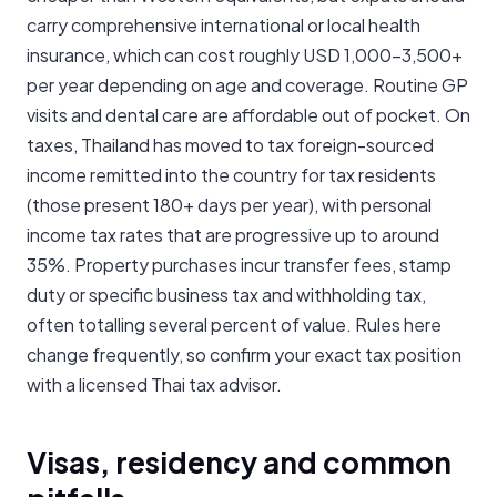
carry comprehensive international or local health
insurance, which can cost roughly USD 1,000-3,500+
per year depending on age and coverage. Routine GP
visits and dental care are affordable out of pocket. On
taxes, Thailand has moved to tax foreign-sourced
income remitted into the country for tax residents
(those present 180+ days per year), with personal
income tax rates that are progressive up to around
35%. Property purchases incur transfer fees, stamp
duty or specific business tax and withholding tax,
often totalling several percent of value. Rules here
change frequently, so confirm your exact tax position
with a licensed Thai tax advisor.
Visas, residency and common