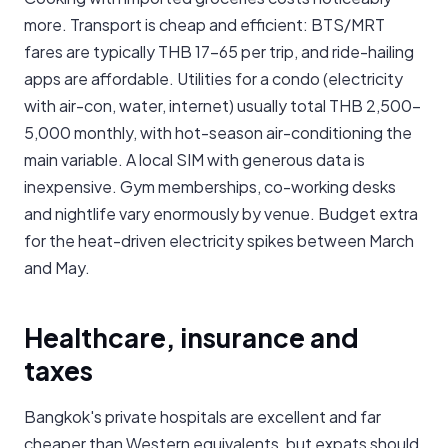
more. Transport is cheap and efficient: BTS/MRT
fares are typically THB 17-65 per trip, and ride-hailing
apps are affordable. Utilities for a condo (electricity
with air-con, water, internet) usually total THB 2,500-
5,000 monthly, with hot-season air-conditioning the
main variable. A local SIM with generous data is
inexpensive. Gym memberships, co-working desks
and nightlife vary enormously by venue. Budget extra
for the heat-driven electricity spikes between March
and May.
Healthcare, insurance and
taxes
Bangkok's private hospitals are excellent and far
cheaper than Western equivalents, but expats should