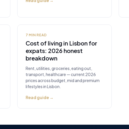
Read guide
→
7
MIN READ
Cost of living in Lisbon for
expats: 2026 honest
breakdown
Rent, utilities, groceries, eating out,
transport, healthcare — current 2026
prices across budget, mid and premium
lifestyles in Lisbon.
Read guide
→