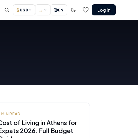
$
↔
Log in
↗
USD
EN
8
MIN READ
Cost of Living in Athens for
Expats 2026: Full Budget