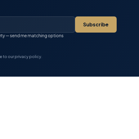
Subscribe
perty — send me matching options
 to our privacy policy.