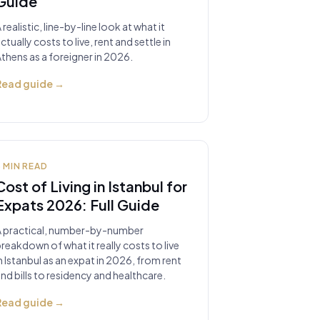
Guide
 realistic, line-by-line look at what it
ctually costs to live, rent and settle in
thens as a foreigner in 2026.
Read guide
→
8
MIN READ
Cost of Living in Istanbul for
Expats 2026: Full Guide
A practical, number-by-number
reakdown of what it really costs to live
n Istanbul as an expat in 2026, from rent
nd bills to residency and healthcare.
Read guide
→