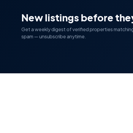
New listings before the
Get a weekly digest of verified properties matchin
spam — unsubscribe anytime.