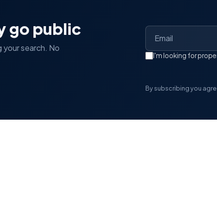
y go public
g your search. No
I'm looking for pro
By subscribing you agree