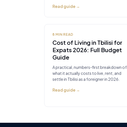
Read guide
→
8
MIN READ
Cost of Living in Tbilisi for
Expats 2026: Full Budget
Guide
A practical, numbers-first breakdown of
what it actually costs to live, rent, and
settle in Tbilisi as a foreigner in 2026.
Read guide
→