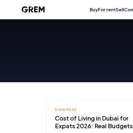
Buy
For rent
Sell
Com
8
MIN READ
Cost of Living in Dubai for
Expats 2026: Real Budgets