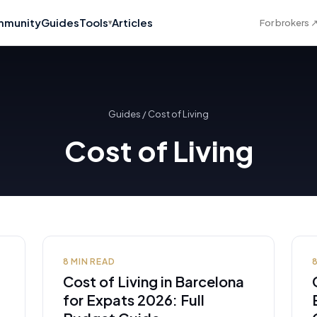
munity
Guides
Tools
Articles
For brokers
▾
Guides
/
Cost of Living
Cost of Living
8
MIN READ
Cost of Living in Barcelona
for Expats 2026: Full