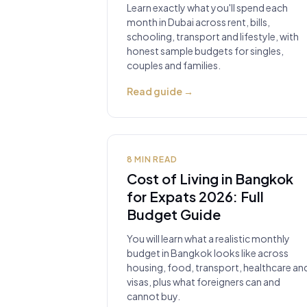
Learn exactly what you'll spend each
month in Dubai across rent, bills,
schooling, transport and lifestyle, with
honest sample budgets for singles,
couples and families.
Read guide
→
8
MIN READ
Cost of Living in Bangkok
for Expats 2026: Full
Budget Guide
You will learn what a realistic monthly
budget in Bangkok looks like across
housing, food, transport, healthcare an
visas, plus what foreigners can and
cannot buy.