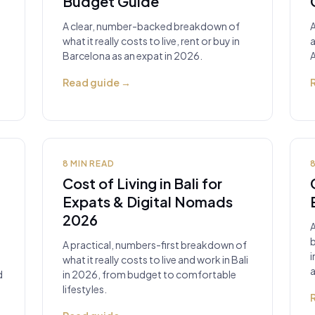
Budget Guide
A clear, number-backed breakdown of
A
what it really costs to live, rent or buy in
a
Barcelona as an expat in 2026.
A
Read guide
→
8
MIN READ
Cost of Living in Bali for
Expats & Digital Nomads
2026
b
A practical, numbers-first breakdown of
i
what it really costs to live and work in Bali
a
d
in 2026, from budget to comfortable
lifestyles.