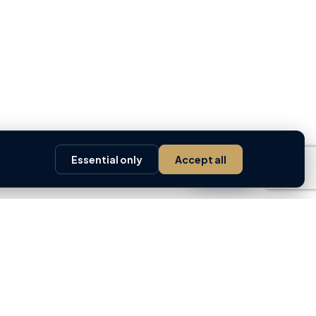
Essential only
Accept all
Ask AI
 TOOLS
GREM
ty Valuation ↗
About GREM