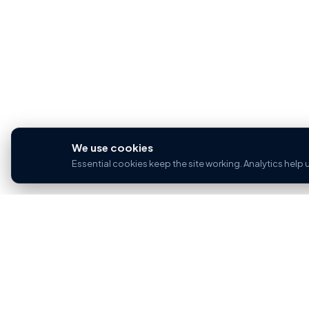
We use cookies
Essential cookies keep the site working. Analytics help
PROP
For sal
Home for buyers and sellers — part of the