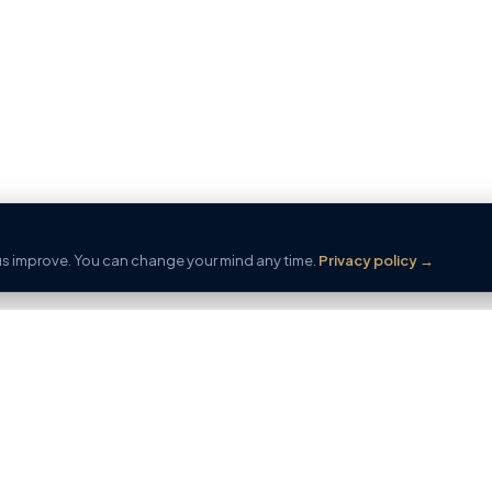
 us improve. You can change your mind any time.
Privacy policy
→
ERTY
SELL
FREE AI
e
Start
AI Proper